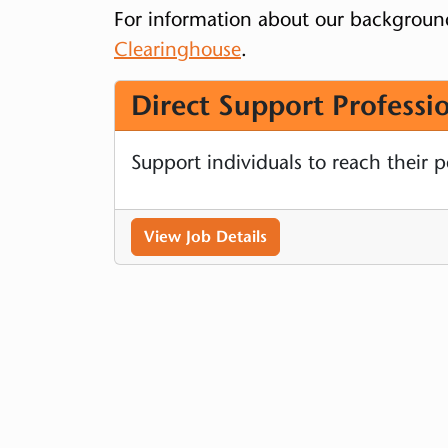
For information about our backgroun
Clearinghouse
.
Direct Support Professio
Support individuals to reach their 
View Job Details