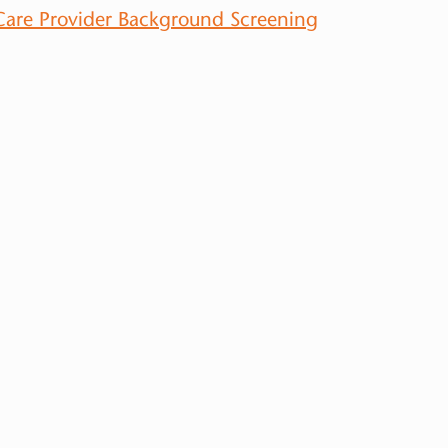
 Care Provider Background Screening