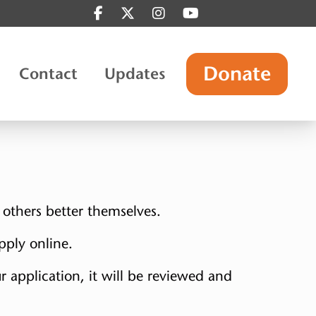
Find us on Facebook
Find us on Twitter
Find us on Instagram
Find us on YouTube
Donate
Contact
Updates
 others better themselves.
pply online.
r application, it will be reviewed and