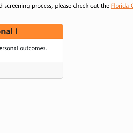
d screening process, please check out the
Florida
nal I
personal outcomes.