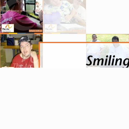
Smiling
To see the joy on someone’s fa
on their own. To see their ha