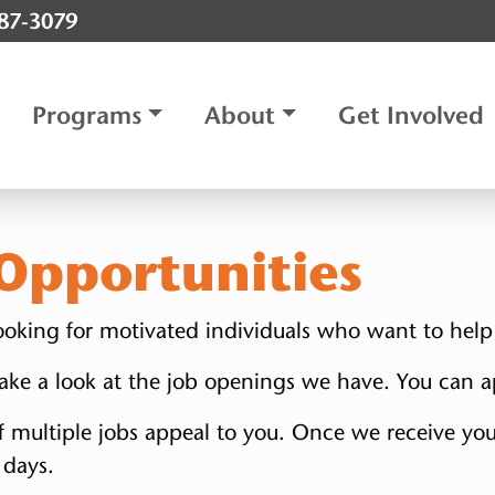
787-3079
Programs
About
Get Involved
pportunities
 looking for motivated individuals who want to help
 take a look at the job openings we have. You can a
f multiple jobs appeal to you. Once we receive you
 days.