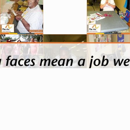
 faces mean a job we
ce as they do the things we sometimes take for gr
ppiness when they get together and get to enjoy lif
than money.