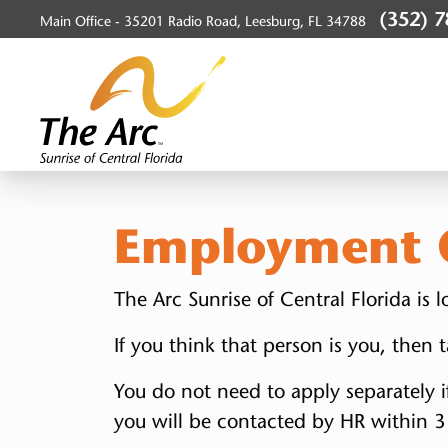
(352) 
Main Office -
35201 Radio Road, Leesburg, FL 34788
SunriseArc, Inc.
Employment O
The Arc Sunrise of Central Florida is
If you think that person is you, then
You do not need to apply separately i
you will be contacted by HR within 3