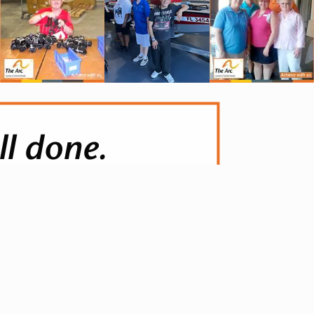
ll done.
anted, knowing that they did it
e.. This reward is far greater