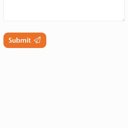
Submit