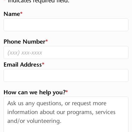
*
indicates required field.
Name
*
Phone Number
*
Email Address
*
How can we help you?
*