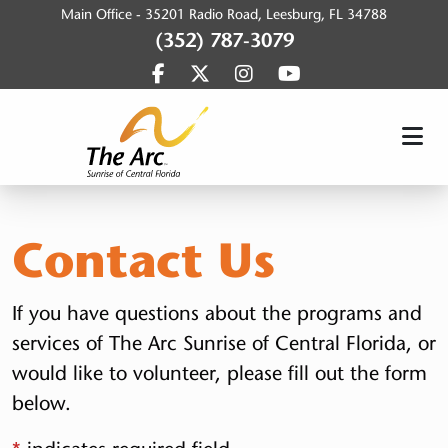
Main Office -
35201 Radio Road, Leesburg, FL 34788
(352) 787-3079
Find us on Facebook
Find us on Twitter
Find us on Instagram
Find us on YouTub
SunriseArc, Inc.
Contact Us
If you have questions about the programs and
services of The Arc Sunrise of Central Florida, or
would like to volunteer, please fill out the form
below.