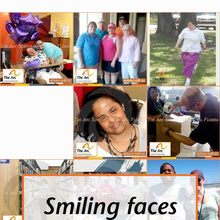
Smiling faces