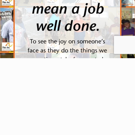
mean a job
well done.
To see the joy on someone’s
face as they do the things we
sometimes take for granted,
knowing that they did it on
their own. To see their
happiness when they get
together and get to enjoy life..
This reward is far greater than
money.