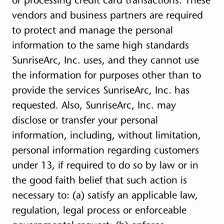
vendors and business partners are required
to protect and manage the personal
information to the same high standards
SunriseArc, Inc. uses, and they cannot use
the information for purposes other than to
provide the services SunriseArc, Inc. has
requested. Also, SunriseArc, Inc. may
disclose or transfer your personal
information, including, without limitation,
personal information regarding customers
under 13, if required to do so by law or in
the good faith belief that such action is
necessary to: (a) satisfy an applicable law,
regulation, legal process or enforceable