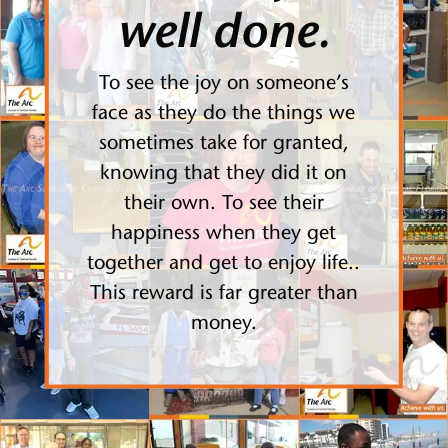
well done.
To see the joy on someone’s
face as they do the things we
sometimes take for granted,
knowing that they did it on
their own. To see their
happiness when they get
together and get to enjoy life..
This reward is far greater than
money.