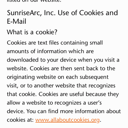
SunriseArc, Inc. Use of Cookies and
E-Mail
What is a cookie?
Cookies are text files containing small
amounts of information which are
downloaded to your device when you visit a
website. Cookies are then sent back to the
originating website on each subsequent
visit, or to another website that recognizes
that cookie. Cookies are useful because they
allow a website to recognizes a user’s
device. You can find more information about
cookies at:
www.allaboutcookies.org
.