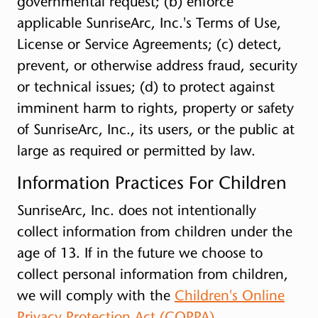
governmental request; (b) enforce
applicable SunriseArc, Inc.'s Terms of Use,
License or Service Agreements; (c) detect,
prevent, or otherwise address fraud, security
or technical issues; (d) to protect against
imminent harm to rights, property or safety
of SunriseArc, Inc., its users, or the public at
large as required or permitted by law.
Information Practices For Children
SunriseArc, Inc. does not intentionally
collect information from children under the
age of 13. If in the future we choose to
collect personal information from children,
we will comply with the
Children's Online
Privacy Protection Act (COPPA)
.