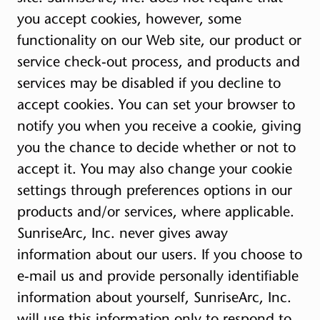
you accept cookies, however, some
functionality on our Web site, our product or
service check-out process, and products and
services may be disabled if you decline to
accept cookies. You can set your browser to
notify you when you receive a cookie, giving
you the chance to decide whether or not to
accept it. You may also change your cookie
settings through preferences options in our
products and/or services, where applicable.
SunriseArc, Inc. never gives away
information about our users. If you choose to
e-mail us and provide personally identifiable
information about yourself, SunriseArc, Inc.
will use this information only to respond to