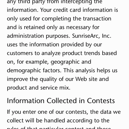
any third party from intercepting the
information. Your credit card information is
only used for completing the transaction
and is retained only as necessary for
administration purposes. SunriseArc, Inc.
uses the information provided by our
customers to analyze product trends based
on, for example, geographic and
demographic factors. This analysis helps us
improve the quality of our Web site and
product and service mix.
Information Collected in Contests
If you enter one of our contests, the data we
collect will be handled according to the
rules of that particular contest and those