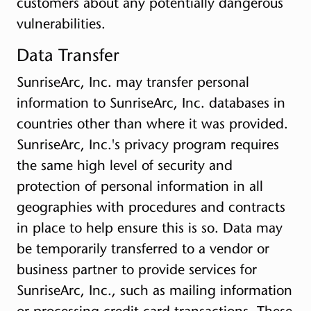
customers about any potentially dangerous
vulnerabilities.
Data Transfer
SunriseArc, Inc. may transfer personal
information to SunriseArc, Inc. databases in
countries other than where it was provided.
SunriseArc, Inc.'s privacy program requires
the same high level of security and
protection of personal information in all
geographies with procedures and contracts
in place to help ensure this is so. Data may
be temporarily transferred to a vendor or
business partner to provide services for
SunriseArc, Inc., such as mailing information
or processing credit card transactions. These