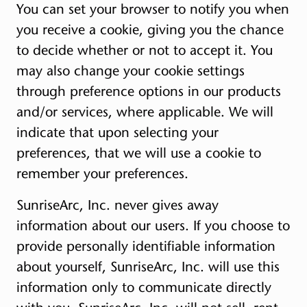
You can set your browser to notify you when
you receive a cookie, giving you the chance
to decide whether or not to accept it. You
may also change your cookie settings
through preference options in our products
and/or services, where applicable. We will
indicate that upon selecting your
preferences, that we will use a cookie to
remember your preferences.
SunriseArc, Inc. never gives away
information about our users. If you choose to
provide personally identifiable information
about yourself, SunriseArc, Inc. will use this
information only to communicate directly