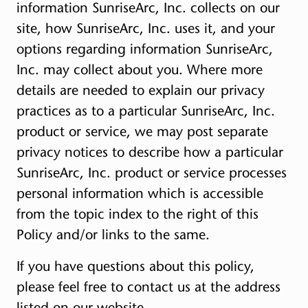
information SunriseArc, Inc. collects on our
site, how SunriseArc, Inc. uses it, and your
options regarding information SunriseArc,
Inc. may collect about you. Where more
details are needed to explain our privacy
practices as to a particular SunriseArc, Inc.
product or service, we may post separate
privacy notices to describe how a particular
SunriseArc, Inc. product or service processes
personal information which is accessible
from the topic index to the right of this
Policy and/or links to the same.
If you have questions about this policy,
please feel free to contact us at the address
listed on our website.