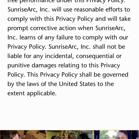
SunriseArc, Inc. will use reasonable efforts to
comply with this Privacy Policy and will take
prompt corrective action when SunriseArc,
Inc. learns of any failure to comply with our
Privacy Policy. SunriseArc, Inc. shall not be
liable for any incidental, consequential or
punitive damages relating to this Privacy
Policy. This Privacy Policy shall be governed
by the laws of the United States to the
extent applicable.