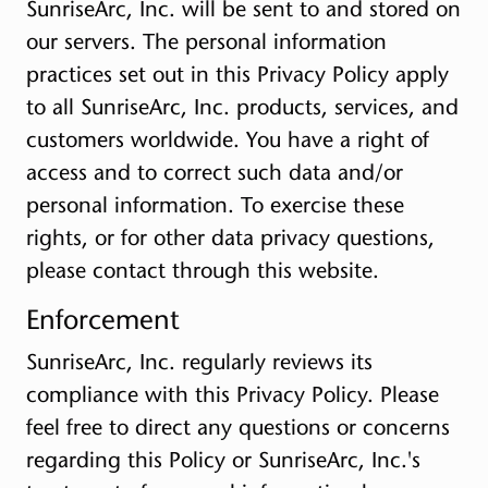
SunriseArc, Inc. will be sent to and stored on
our servers. The personal information
practices set out in this Privacy Policy apply
to all SunriseArc, Inc. products, services, and
customers worldwide. You have a right of
access and to correct such data and/or
personal information. To exercise these
rights, or for other data privacy questions,
please contact through this website.
Enforcement
SunriseArc, Inc. regularly reviews its
compliance with this Privacy Policy. Please
feel free to direct any questions or concerns
regarding this Policy or SunriseArc, Inc.'s