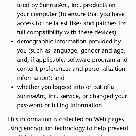
used by SunriseArc, Inc. products on
your computer (to ensure that you have
access to the latest fixes and patches for
full compatibility with these devices);
demographic information provided by
you (such as language, gender and age,
and, if applicable, software program and
content preferences and personalization
information); and
whether you logged into or out of a
SunriseArc, Inc. service, or changed your
password or billing information.
This information is collected on Web pages
using encryption technology to help prevent