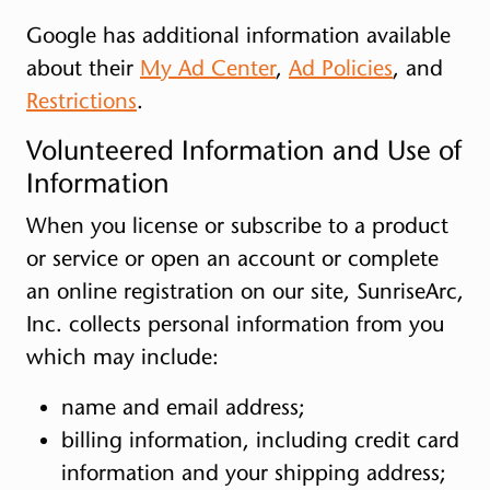
Google has additional information available
about their
My Ad Center
,
Ad Policies
, and
Restrictions
.
Volunteered Information and Use of
Information
When you license or subscribe to a product
or service or open an account or complete
an online registration on our site, SunriseArc,
Inc. collects personal information from you
which may include:
name and email address;
billing information, including credit card
information and your shipping address;