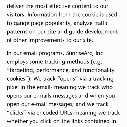
deliver the most effective content to our
visitors. Information from the cookie is used
to gauge page popularity, analyze traffic
patterns on our site and guide development
of other improvements to our site.
In our email programs, SunriseArc, Inc.
employs some tracking methods (e.g.
“targeting, performance, and functionality
cookies”). We track “opens” via a tracking
pixel in the email- meaning we track who
opens our e-mails messages and when you
open our e-mail messages; and we track
“clicks” via encoded URLs-meaning we track
whether you click on the links contained in