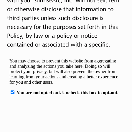
with you. SunriseArc, Inc. will not sell, rent
or otherwise disclose that information to
third parties unless such disclosure is
necessary for the purposes set forth in this
Policy, by law or a policy or notice
contained or associated with a specific.