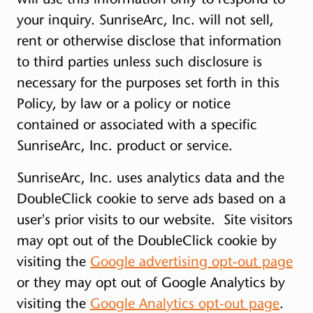
your inquiry. SunriseArc, Inc. will not sell,
rent or otherwise disclose that information
to third parties unless such disclosure is
necessary for the purposes set forth in this
Policy, by law or a policy or notice
contained or associated with a specific
SunriseArc, Inc. product or service.
SunriseArc, Inc. uses analytics data and the
DoubleClick cookie to serve ads based on a
user's prior visits to our website. Site visitors
may opt out of the DoubleClick cookie by
visiting the
Google advertising opt-out page
or they may opt out of Google Analytics by
visiting the
Google Analytics opt-out page
.