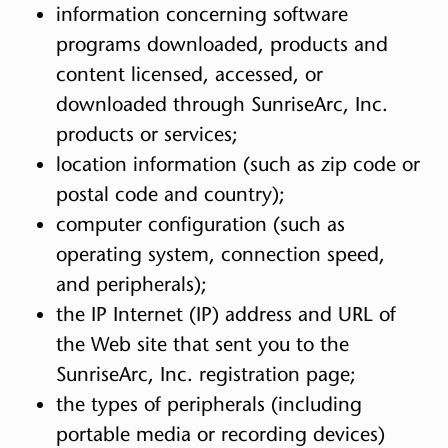
information concerning software
programs downloaded, products and
content licensed, accessed, or
downloaded through SunriseArc, Inc.
products or services;
location information (such as zip code or
postal code and country);
computer configuration (such as
operating system, connection speed,
and peripherals);
the IP Internet (IP) address and URL of
the Web site that sent you to the
SunriseArc, Inc. registration page;
the types of peripherals (including
portable media or recording devices)