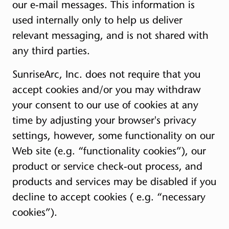
our e-mail messages. This information is
used internally only to help us deliver
relevant messaging, and is not shared with
any third parties.
SunriseArc, Inc. does not require that you
accept cookies and/or you may withdraw
your consent to our use of cookies at any
time by adjusting your browser's privacy
settings, however, some functionality on our
Web site (e.g. “functionality cookies”), our
product or service check-out process, and
products and services may be disabled if you
decline to accept cookies ( e.g. “necessary
cookies”).