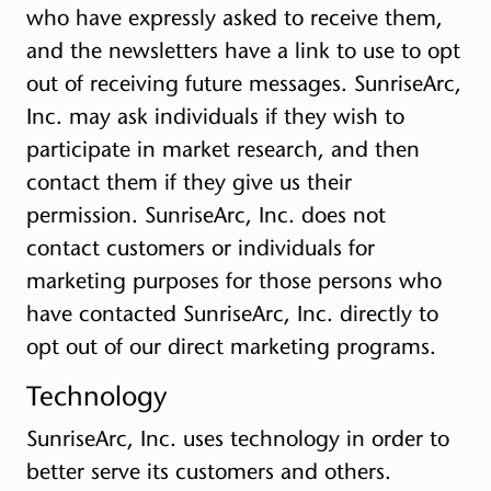
who have expressly asked to receive them,
and the newsletters have a link to use to opt
out of receiving future messages. SunriseArc,
Inc. may ask individuals if they wish to
participate in market research, and then
contact them if they give us their
permission. SunriseArc, Inc. does not
contact customers or individuals for
marketing purposes for those persons who
have contacted SunriseArc, Inc. directly to
opt out of our direct marketing programs.
Technology
SunriseArc, Inc. uses technology in order to
better serve its customers and others.