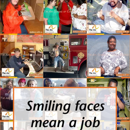
Smiling faces
mean a job