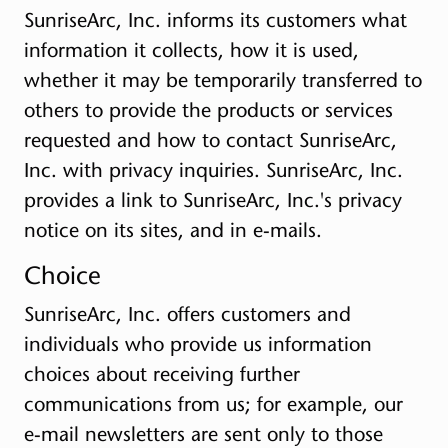
SunriseArc, Inc. informs its customers what
information it collects, how it is used,
whether it may be temporarily transferred to
others to provide the products or services
requested and how to contact SunriseArc,
Inc. with privacy inquiries. SunriseArc, Inc.
provides a link to SunriseArc, Inc.'s privacy
notice on its sites, and in e-mails.
Choice
SunriseArc, Inc. offers customers and
individuals who provide us information
choices about receiving further
communications from us; for example, our
e-mail newsletters are sent only to those