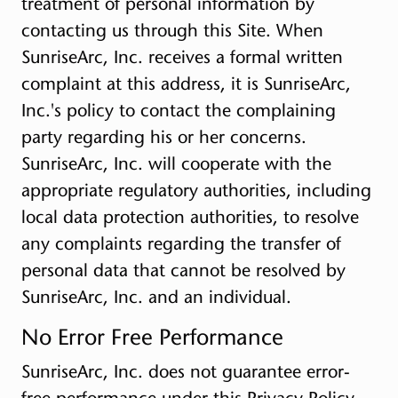
treatment of personal information by
contacting us through this Site. When
SunriseArc, Inc. receives a formal written
complaint at this address, it is SunriseArc,
Inc.'s policy to contact the complaining
party regarding his or her concerns.
SunriseArc, Inc. will cooperate with the
appropriate regulatory authorities, including
local data protection authorities, to resolve
any complaints regarding the transfer of
personal data that cannot be resolved by
SunriseArc, Inc. and an individual.
No Error Free Performance
SunriseArc, Inc. does not guarantee error-
free performance under this Privacy Policy.