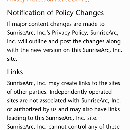
Notification of Policy Changes
If major content changes are made to
SunriseArc, Inc.'s Privacy Policy, SunriseArc,
Inc. will outline and post the changes along
with the new version on this SunriseArc, Inc.
site.
Links
SunriseArc, Inc. may create links to the sites
of other parties. Independently operated
sites are not associated with SunriseArc, Inc.
or authorized by us and may also have links
leading to this SunriseArc, Inc. site.
SunriseArc, Inc. cannot control any of these