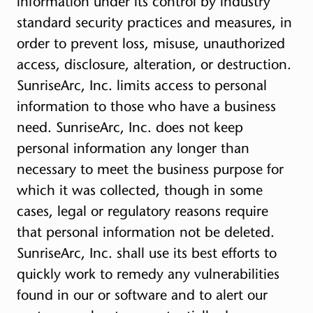
information under its control by industry
standard security practices and measures, in
order to prevent loss, misuse, unauthorized
access, disclosure, alteration, or destruction.
SunriseArc, Inc. limits access to personal
information to those who have a business
need. SunriseArc, Inc. does not keep
personal information any longer than
necessary to meet the business purpose for
which it was collected, though in some
cases, legal or regulatory reasons require
that personal information not be deleted.
SunriseArc, Inc. shall use its best efforts to
quickly work to remedy any vulnerabilities
found in our or software and to alert our