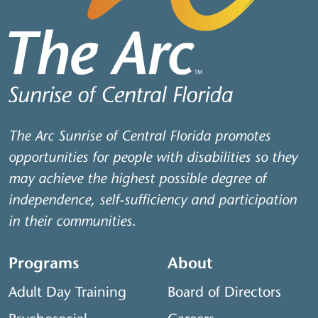
The Arc Sunrise of Central Florida promotes
opportunities for people with disabilities so they
may achieve the highest possible degree of
independence, self-sufficiency and participation
in their communities.
Programs
About
Adult Day Training
Board of Directors