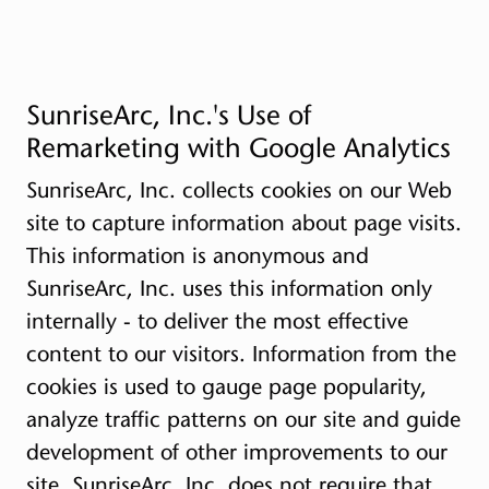
SunriseArc, Inc.'s Use of
Remarketing with Google Analytics
SunriseArc, Inc. collects cookies on our Web
site to capture information about page visits.
This information is anonymous and
SunriseArc, Inc. uses this information only
internally - to deliver the most effective
content to our visitors. Information from the
cookies is used to gauge page popularity,
analyze traffic patterns on our site and guide
development of other improvements to our
site. SunriseArc, Inc. does not require that