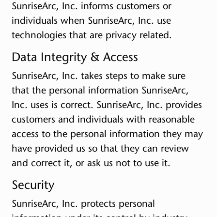
SunriseArc, Inc. informs customers or
individuals when SunriseArc, Inc. use
technologies that are privacy related.
Data Integrity & Access
SunriseArc, Inc. takes steps to make sure
that the personal information SunriseArc,
Inc. uses is correct. SunriseArc, Inc. provides
customers and individuals with reasonable
access to the personal information they may
have provided us so that they can review
and correct it, or ask us not to use it.
Security
SunriseArc, Inc. protects personal