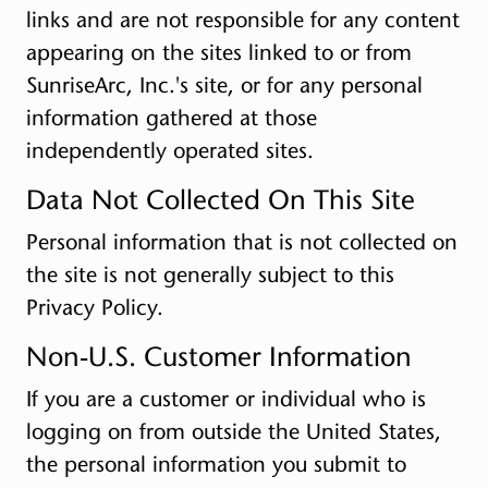
links and are not responsible for any content
appearing on the sites linked to or from
SunriseArc, Inc.'s site, or for any personal
information gathered at those
independently operated sites.
Data Not Collected On This Site
Personal information that is not collected on
the site is not generally subject to this
Privacy Policy.
Non-U.S. Customer Information
If you are a customer or individual who is
logging on from outside the United States,
the personal information you submit to