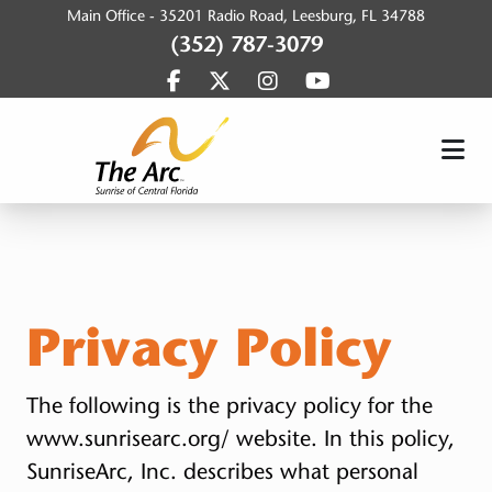
Main Office -
35201 Radio Road, Leesburg, FL 34788
(352) 787-3079
Find us on Facebook
Find us on Twitter
Find us on Instagram
Find us on YouTub
SunriseArc, Inc.
Privacy Policy
The following is the privacy policy for the
www.sunrisearc.org/ website. In this policy,
SunriseArc, Inc. describes what personal