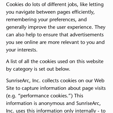
Cookies do lots of different jobs, like letting
you navigate between pages efficiently,
remembering your preferences, and
generally improve the user experience. They
can also help to ensure that advertisements
you see online are more relevant to you and
your interests.
A list of all the cookies used on this website
by category is set out below.
SunriseArc, Inc. collects cookies on our Web
Site to capture information about page visits
(e.g. “performance cookies.”) This
information is anonymous and SunriseArc,
Inc. uses this information only internally - to