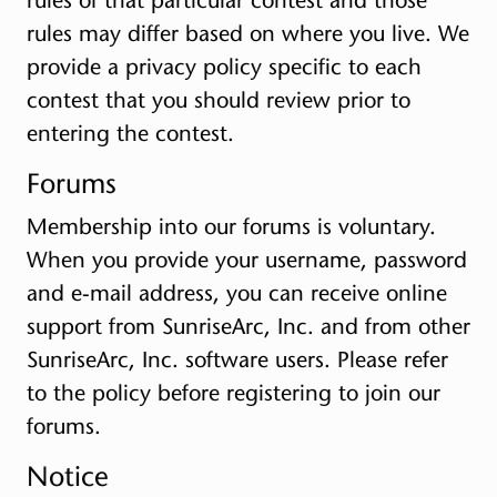
rules may differ based on where you live. We
provide a privacy policy specific to each
contest that you should review prior to
entering the contest.
Forums
Membership into our forums is voluntary.
When you provide your username, password
and e-mail address, you can receive online
support from SunriseArc, Inc. and from other
SunriseArc, Inc. software users. Please refer
to the policy before registering to join our
forums.
Notice